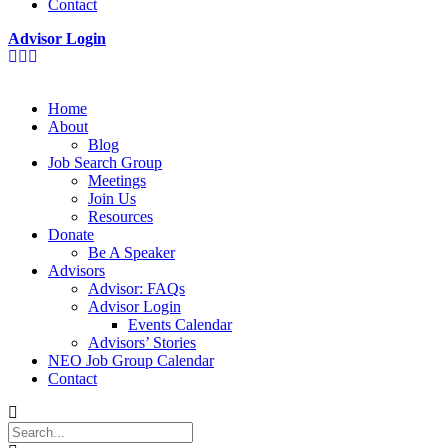
Contact
Advisor Login
Home
About
Blog
Job Search Group
Meetings
Join Us
Resources
Donate
Be A Speaker
Advisors
Advisor: FAQs
Advisor Login
Events Calendar
Advisors’ Stories
NEO Job Group Calendar
Contact