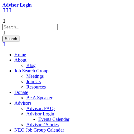
Advisor Login
Home
About
Blog
Job Search Group
Meetings
Join Us
Resources
Donate
Be A Speaker
Advisors
Advisor: FAQs
Advisor Login
Events Calendar
Advisors’ Stories
NEO Job Group Calendar