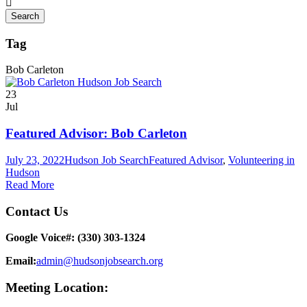
Tag
Bob Carleton
23
Jul
Featured Advisor: Bob Carleton
July 23, 2022
Hudson Job Search
Featured Advisor
,
Volunteering in
Hudson
Read More
Contact Us
Google Voice#: ‪(330) 303-1324‬
Email:
admin@hudsonjobsearch.org
Meeting Location: