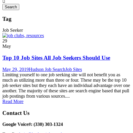
Tag
Job Seeker
29
May
Top 10 Job Sites All Job Seekers Should Use
May 29, 2019
Hudson Job Search
Job Sites
Limiting yourself to one job seeking site will not benefit you as
much as utilizing more than three or four. These may be the top 10
job seeker sites but they each have an individual advantage over one
another. The majority of these sites are search engine based that pull
job postings from various sources....
Read More
Contact Us
Google Voice#: ‪(330) 303-1324‬