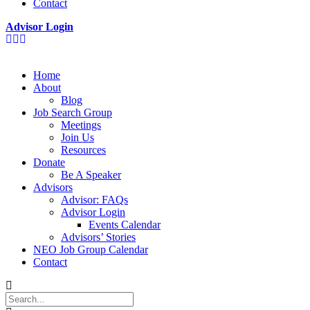
Contact
Advisor Login
Home
About
Blog
Job Search Group
Meetings
Join Us
Resources
Donate
Be A Speaker
Advisors
Advisor: FAQs
Advisor Login
Events Calendar
Advisors’ Stories
NEO Job Group Calendar
Contact