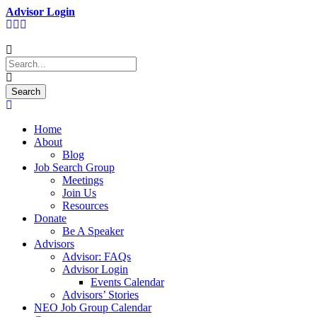
Advisor Login
Home
About
Blog
Job Search Group
Meetings
Join Us
Resources
Donate
Be A Speaker
Advisors
Advisor: FAQs
Advisor Login
Events Calendar
Advisors’ Stories
NEO Job Group Calendar